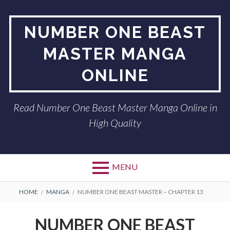
Skip
to
NUMBER ONE BEAST
content
MASTER MANGA
ONLINE
Read Number One Beast Master Manga Online in
High Quality
MENU
BREADCRUMBS
HOME
MANGA
NUMBER ONE BEAST MASTER – CHAPTER 13
NUMBER ONE BEAST