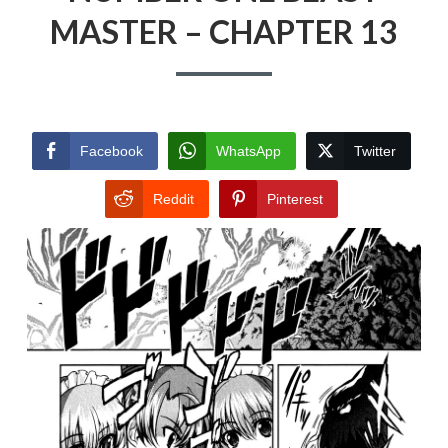
MASTER – CHAPTER 13
Facebook
WhatsApp
Twitter
Reddit
Pinterest