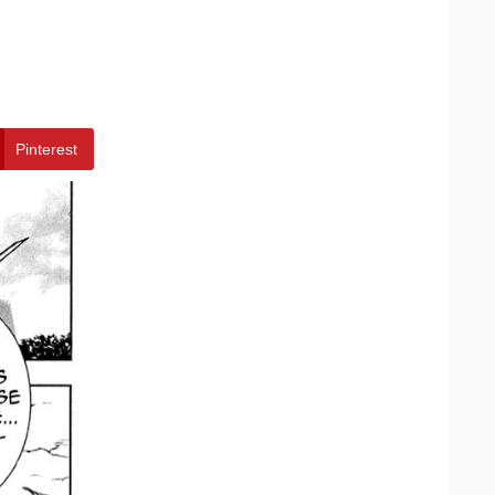
Pinterest