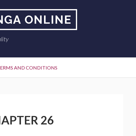
NGA ONLINE
lity
ERMS AND CONDITIONS
APTER 26