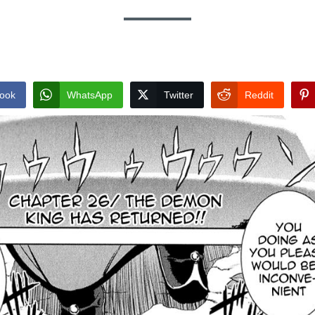
ook
WhatsApp
Twitter
Reddit