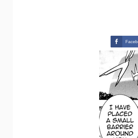
Faceb