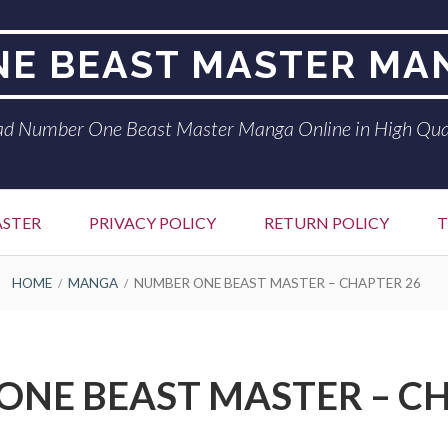
E BEAST MASTER MA
d Number One Beast Master Manga Online in High Qua
ASTER
PRIVACY POLICY
RETURN POLICY
T
HOME
MANGA
NUMBER ONE BEAST MASTER – CHAPTER 26
ONE BEAST MASTER – CH