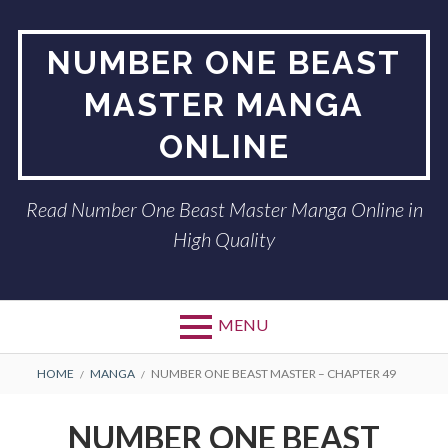
Skip
to
NUMBER ONE BEAST
content
MASTER MANGA
ONLINE
Read Number One Beast Master Manga Online in
High Quality
MENU
BREADCRUMBS
HOME
MANGA
NUMBER ONE BEAST MASTER – CHAPTER 49
NUMBER ONE BEAST