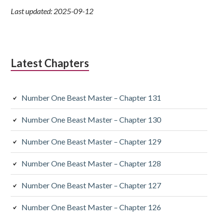
Last updated: 2025-09-12
Latest Chapters
Number One Beast Master – Chapter 131
Number One Beast Master – Chapter 130
Number One Beast Master – Chapter 129
Number One Beast Master – Chapter 128
Number One Beast Master – Chapter 127
Number One Beast Master – Chapter 126