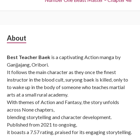
Subsidiary
About
Sidebar
Best Teacher Baek
is a captivating Action manga by
Ganjjajang, Oribori.
It follows the main character as they once the finest
instructor in the blood cult, suryong baek is killed, only to
to wake up in the body of someone who teaches martial
arts at a small rural academy.
With themes of Action and Fantasy, the story unfolds
across None chapters,
blending storytelling and character development.
Published from 2021 to ongoing,
it boasts a 7.57 rating, praised for its engaging storytelling.