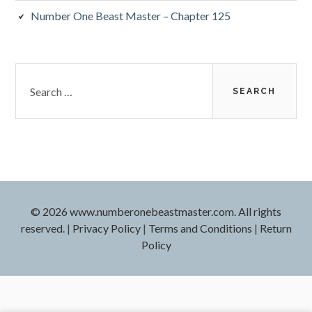
Number One Beast Master – Chapter 125
Search
for:
© 2026 www.numberonebeastmaster.com. All rights
reserved.
|
Privacy Policy
|
Terms and Conditions
|
Return
Policy