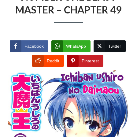
MASTER – CHAPTER 49
Facebook
WhatsApp
Twitter
Reddit
Pinterest