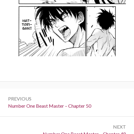
Post
PREVIOUS
navigation
Previous:
Number One Beast Master – Chapter 50
NEXT
Next:
Number One Beast Master – Chapter 48