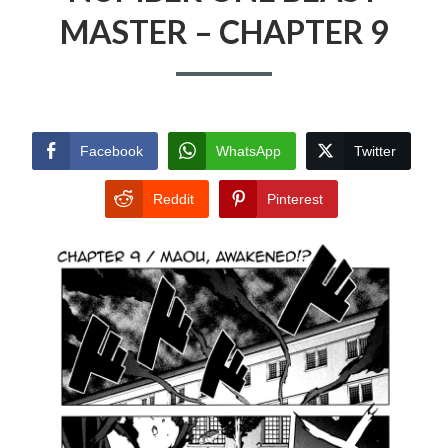
MASTER – CHAPTER 9
Facebook
WhatsApp
Twitter
Reddit
Pinterest