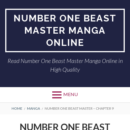
Skip
to
NUMBER ONE BEAST
content
MASTER MANGA
ONLINE
Read Number One Beast Master Manga Online in
High Quality
MENU
BREADCRUMBS
HOME
MANGA
NUMBER ONE BEAST MASTER – CHAPTER 9
NUMBER ONE BEAST